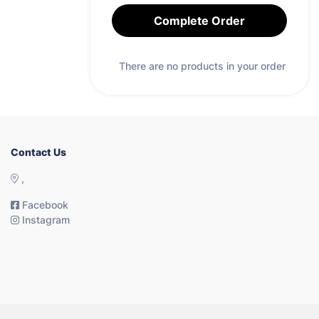
Complete Order
There are no products in your order
Contact Us
,
Facebook
Instagram