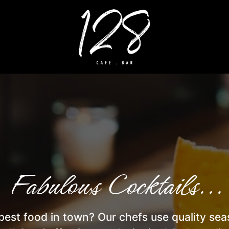
 Fabulous Cocktails... 
best food in town? Our chefs use quality se