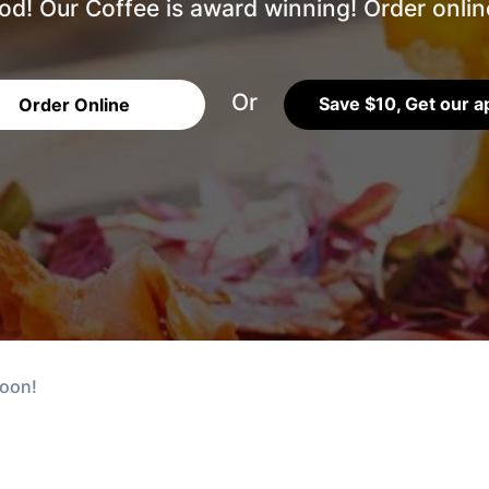
d! Our Coffee is award winning! Order online
Or
Save $10, Get our a
Order Online
soon!