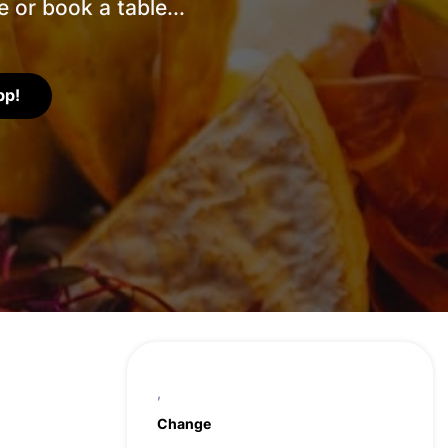
 or book a table...
pp!
,
Change