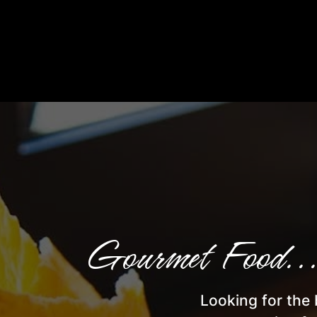
Gourmet Food...
Looking for the 