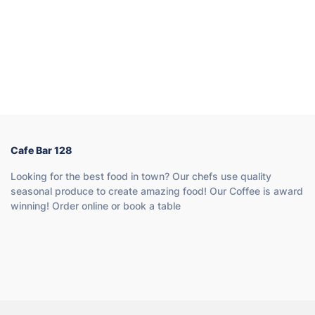
Cafe Bar 128
Looking for the best food in town? Our chefs use quality
seasonal produce to create amazing food! Our Coffee is award
winning! Order online or book a table