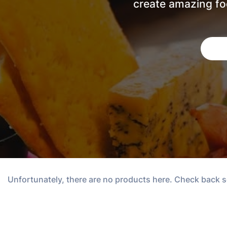
create amazing foo
Unfortunately, there are no products here. Check back 