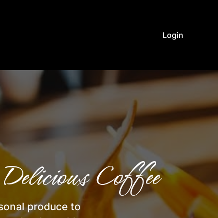
Login
Delicious Coffee
asonal produce to