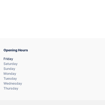
Opening Hours
Friday
Saturday
Sunday
Monday
Tuesday
Wednesday
Thursday